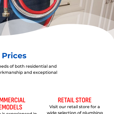
 Prices
eeds of both residential and
workmanship and exceptional
MMERCIAL
RETAIL STORE
EMODELS
Visit our retail store for a
wide selection of plumbing
 is experienced in