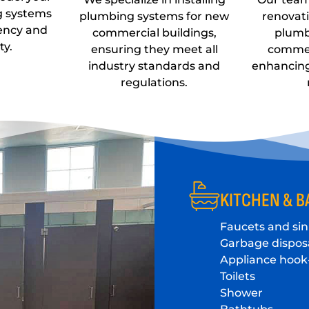
g systems
plumbing systems for new
renovat
iency and
commercial buildings,
plumb
ty.
ensuring they meet all
commer
industry standards and
enhancin
regulations.
KITCHEN & B
Faucets and sin
Garbage dispos
Appliance hook
Toilets
Shower