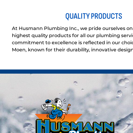
QUALITY PRODUCTS
At Husmann Plumbing Inc., we pride ourselves on 
highest quality products for all our plumbing servi
commitment to excellence is reflected in our choic
Moen, known for their durability, innovative design, 