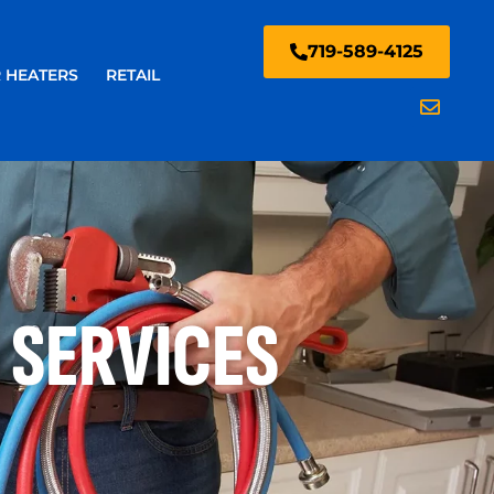
719-589-4125
 HEATERS
RETAIL
 SERVICES