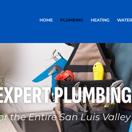
HOME
PLUMBING
HEATING
WATER
EXPERT PLUMBING
or the Entire San Luis Valley