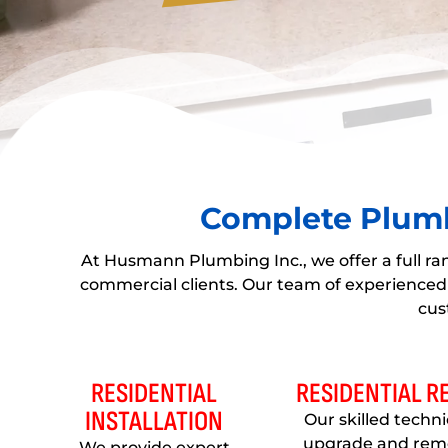
Complete Plumb
At Husmann Plumbing Inc., we offer a full ra
commercial clients. Our team of experienced 
cus
RESIDENTIAL
RESIDENTIAL 
INSTALLATION
Our skilled techn
upgrade and rem
We provide expert