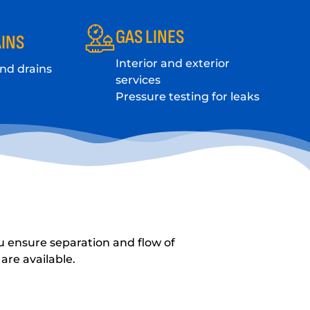
GAS LINES
INS
Interior and exterior
and drains
services
Pressure testing for leaks
u ensure separation and flow of
are available.