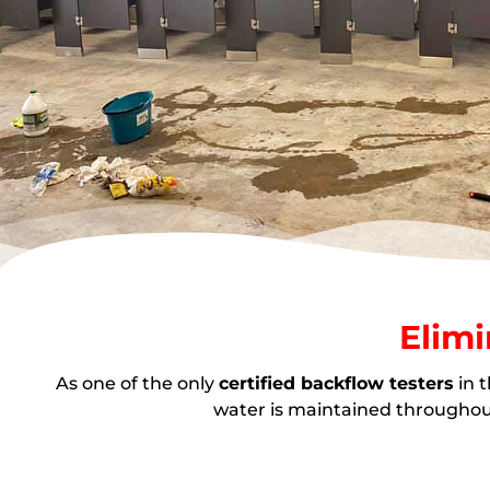
Elimi
As one of the only
certified backflow testers
in 
water is maintained throughout 