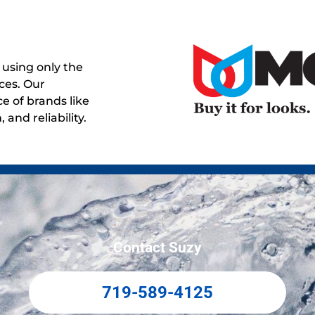
using only the
ces. Our
e of brands like
and reliability.
Contact Suzy
719-589-4125