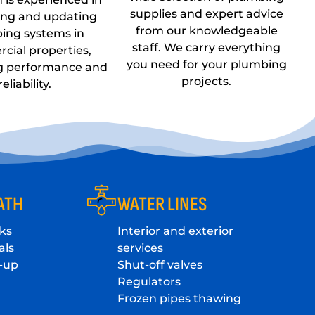
supplies and expert advice
ing and updating
from our knowledgeable
ing systems in
staff. We carry everything
cial properties,
you need for your plumbing
g performance and
projects.
reliability.
ATH
WATER LINES
ks
Interior and exterior
als
services
-up
Shut-off valves
Regulators
Frozen pipes thawing