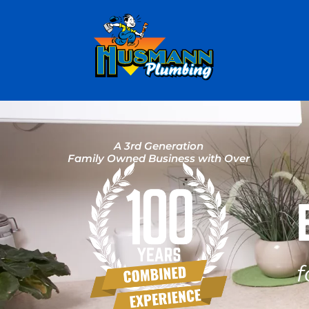
A 3rd Generation
Family Owned Business with Over
f