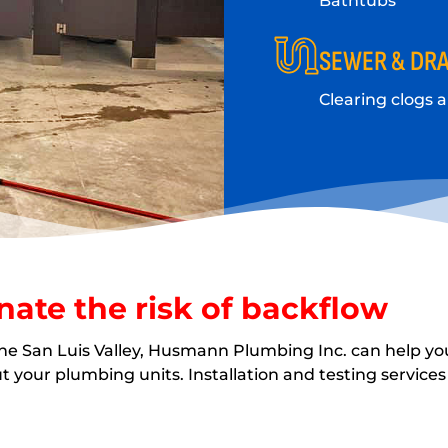
Bathtubs
SEWER & DRA
Clearing clogs 
nate the risk of backflow
the San Luis Valley, Husmann Plumbing Inc. can help yo
your plumbing units. Installation and testing services 