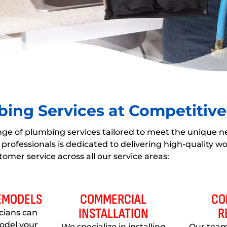
ing Services at Competitive
nge of plumbing services tailored to meet the unique n
professionals is dedicated to delivering high-quality 
tomer service across all our service areas:
REMODELS
COMMERCIAL
CO
INSTALLATION
R
icians can
odel your
We specialize in installing
Our team