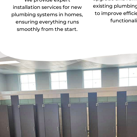
existing plumbin
installation services for new
to improve effic
plumbing systems in homes,
functionali
ensuring everything runs
smoothly from the start.